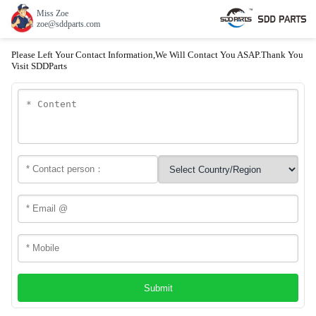
Miss Zoe
zoe@sddparts.com
Please Left Your Contact Information,We Will Contact You ASAP.Thank You
Visit SDDParts