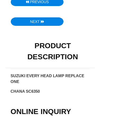
PREVIOUS
NEXT
PRODUCT
DESCRIPTION
SUZUKI EVERY HEAD LAMP REPLACE
ONE
CHANA SC6350
ONLINE INQUIRY