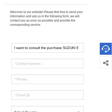
Welcome to our website! Please feel free to send your
information and ask us in the following form, we will
contact you as soon as possible and provide the
corresponding service.