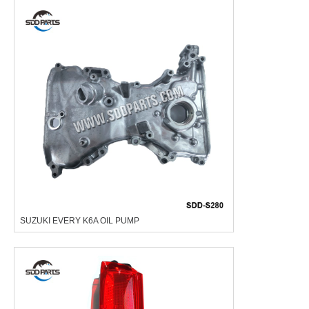
SUZUKI EVERY K6A OIL PUMP