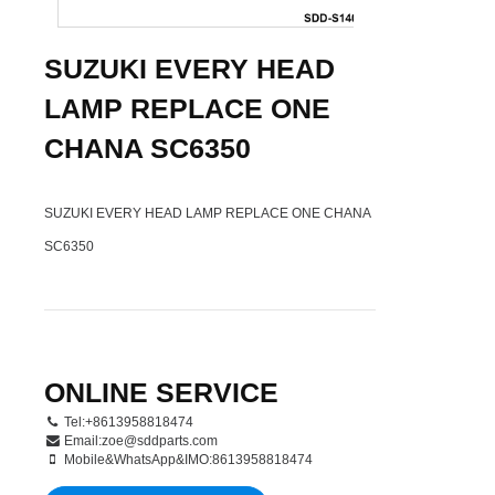
SUZUKI EVERY HEAD
LAMP REPLACE ONE
CHANA SC6350
SUZUKI EVERY HEAD LAMP REPLACE ONE CHANA
SC6350
ONLINE SERVICE
Tel:+8613958818474
Email:
zoe@sddparts.com
Mobile&WhatsApp&IMO:8613958818474