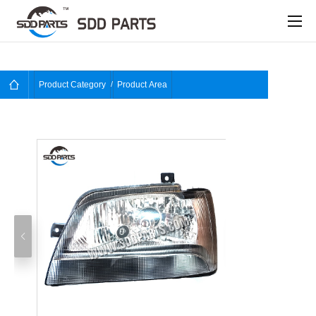
Product Category
Product Area