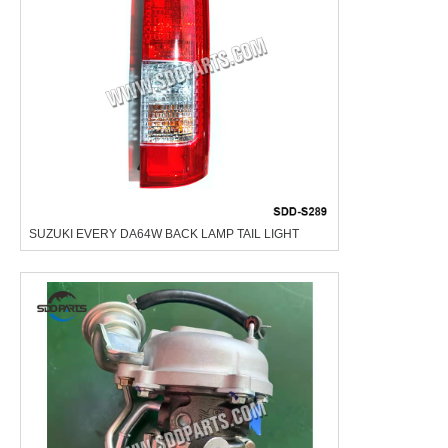
SUZUKI EVERY DA64W BACK LAMP TAIL LIGHT