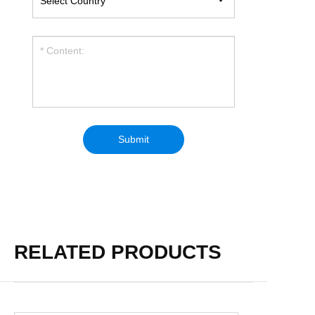
RELATED PRODUCTS