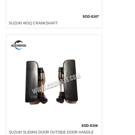
SUZUKI 465Q CRANKSHAFT
SUZUKI SLIDING DOOR OUTSIDE DOOR HANDLE