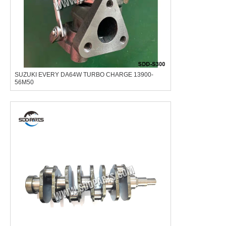
SUZUKI EVERY DA64W TURBO CHARGE 13900-
56M50