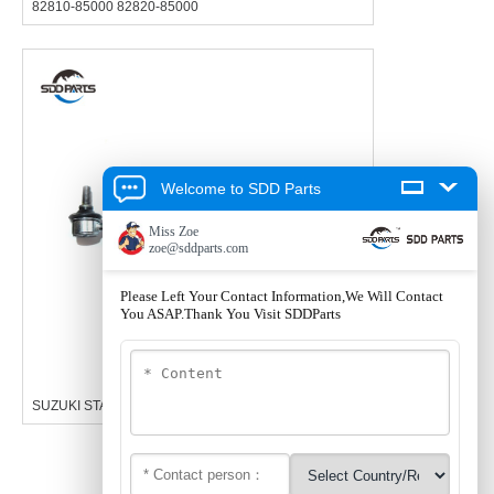
82810-85000 82820-85000
Welcome to SDD Parts
SUZUKI STABILIZER LINKAGE 42420-68H00